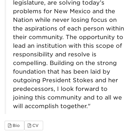
legislature, are solving today’s
problems for New Mexico and the
Nation while never losing focus on
the aspirations of each person within
their community. The opportunity to
lead an institution with this scope of
responsibility and resolve is
compelling. Building on the strong
foundation that has been laid by
outgoing President Stokes and her
predecessors, I look forward to
joining this community and to all we
will accomplish together."
for Steve Goldstein
for Steve Goldstein
Bio
CV