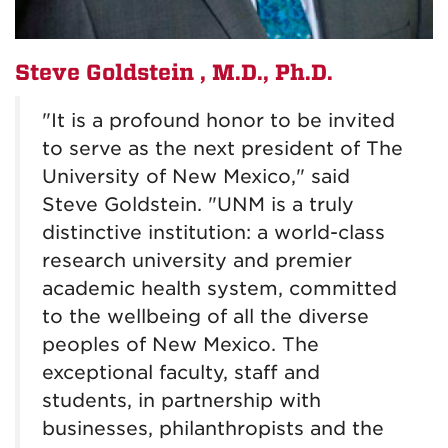
Steve Goldstein
, M.D., Ph.D.
"It is a profound honor to be invited
to serve as the next president of The
University of New Mexico," said
Steve Goldstein. "UNM is a truly
distinctive institution: a world-class
research university and premier
academic health system, committed
to the wellbeing of all the diverse
peoples of New Mexico. The
exceptional faculty, staff and
students, in partnership with
businesses, philanthropists and the