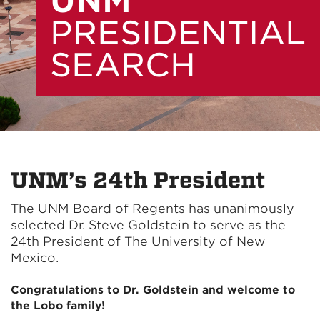
UNM
PRESIDENTIAL
SEARCH
UNM’s 24th President
The UNM Board of Regents has unanimously
selected Dr. Steve Goldstein to serve as the
24th President of The University of New
Mexico.
Congratulations to Dr. Goldstein and welcome to
the Lobo family!