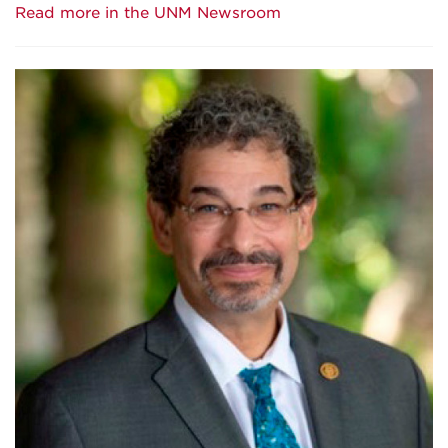
Read more in the UNM Newsroom