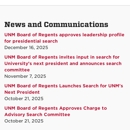
News and Communications
UNM Board of Regents approves leadership profile
for presidential search
December 16, 2025
UNM Board of Regents invites input in search for
University’s next president and announces search
committee
November 7, 2025
UNM Board of Regents Launches Search for UNM’s
Next President
October 21, 2025
UNM Board of Regents Approves Charge to
Advisory Search Committee
October 21, 2025